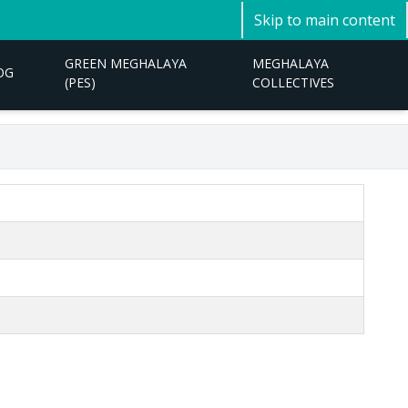
Skip to main content
GREEN MEGHALAYA
MEGHALAYA
OG
(PES)
COLLECTIVES