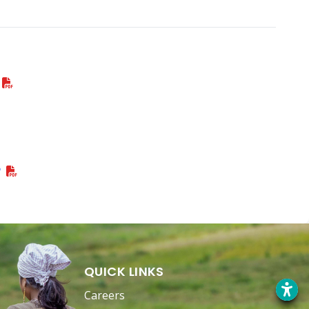
P
QUICK LINKS
Careers