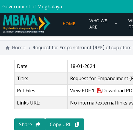
Government of Meghalaya
WHO WE
W
HOME
D
ARE
Home
Request for Empanelment (RFE) of suppliers f
Date:
18-01-2024
Title:
Request for Empanelment (RF
Pdf Files
View
PDF 1
Download
PD
Links URL:
No internal/external links av
Share
Copy URL