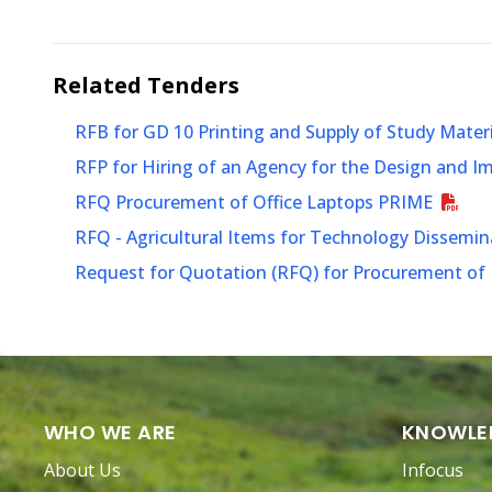
Related
Tenders
RFB for GD 10 Printing and Supply of Study Mater
RFP for Hiring of an Agency for the Design and 
RFQ Procurement of Office Laptops PRIME
RFQ - Agricultural Items for Technology Dissem
Request for Quotation (RFQ) for Procurement of P
WHO WE ARE
KNOWLE
About Us
Infocus