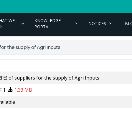
HAT WE
KNOWLEDGE
NOTICES
BL
O
PORTAL
or the supply of Agri Inputs
E) of suppliers for the supply of Agri Inputs
F 1
1.33 MB
ailable