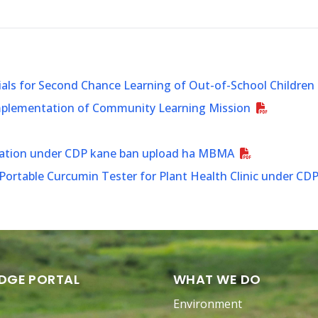
ials for Second Chance Learning of Out-of-School Children
Implementation of Community Learning Mission
ination under CDP kane ban upload ha MBMA
ortable Curcumin Tester for Plant Health Clinic under CD
DGE PORTAL
WHAT WE DO
Environment