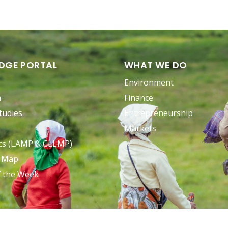
DGE PORTAL
WHAT WE DO
Environment
n
Finance
tudies
Entrepreneurship
Markets
ocs (LAMP & CLLMP)
e Map
f the Week