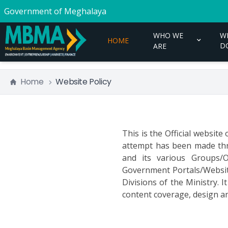
Government of Meghalaya
WHO WE
W
HOME
D
ARE
Home
Website Policy
This is the Official websit
attempt has been made thr
and its various Groups/O
Government Portals/Websites
Divisions of the Ministry. 
content coverage, design an