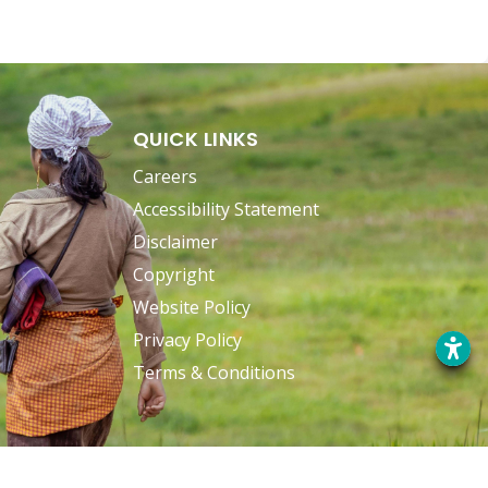
QUICK LINKS
Careers
Accessibility Statement
Disclaimer
Copyright
Website Policy
Privacy Policy
Terms & Conditions