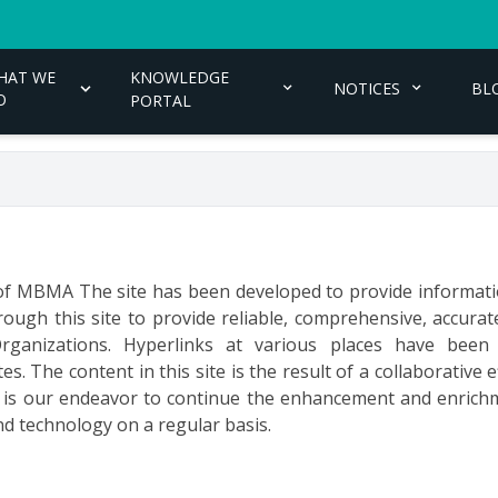
HAT WE
KNOWLEDGE
NOTICES
BL
O
PORTAL
e of MBMA The site has been developed to provide informati
ough this site to provide reliable, comprehensive, accur
rganizations. Hyperlinks at various places have been
. The content in this site is the result of a collaborative 
It is our endeavor to continue the enhancement and enrichm
d technology on a regular basis.