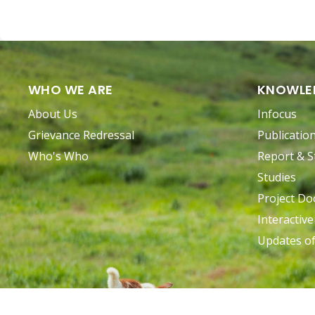
WHO WE ARE
KNOWLE
About Us
Infocus
Grievance Redressal
Publicatio
Who's Who
Report & S
Studies
Project D
Interactiv
Updates o