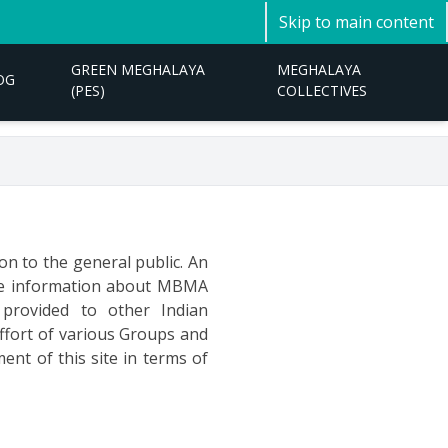
Skip to main content
GREEN MEGHALAYA
MEGHALAYA
OG
(PES)
COLLECTIVES
on to the general public. An
ate information about MBMA
 provided to other Indian
effort of various Groups and
ent of this site in terms of