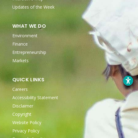
Updates of the Week
WHAT WE DO
Environment
Finance
Entrepreneurship
Markets
QUICK LINKS
Careers
Accessibility Statement
Disclaimer
Copyright
Website Policy
Privacy Policy