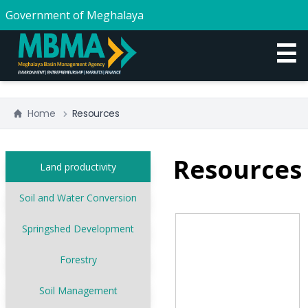
Government of Meghalaya
☰
Home
Resources
Resources
Land productivity
Soil and Water Conversion
Springshed Development
Forestry
Soil Management