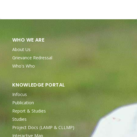
WHO WE ARE
About Us
Grievance Redressal
Who's Who
KNOWLEDGE PORTAL
Infocus
Publication
Report & Studies
Studies
Project Docs (LAMP & CLLMP)
Interactive Map