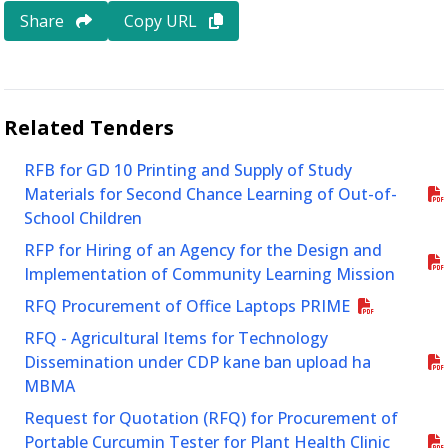
Share
Copy URL
Related
Tenders
RFB for GD 10 Printing and Supply of Study
Materials for Second Chance Learning of Out-of-
School Children
RFP for Hiring of an Agency for the Design and
Implementation of Community Learning Mission
RFQ Procurement of Office Laptops PRIME
RFQ - Agricultural Items for Technology
Dissemination under CDP kane ban upload ha
MBMA
Request for Quotation (RFQ) for Procurement of
Portable Curcumin Tester for Plant Health Clinic