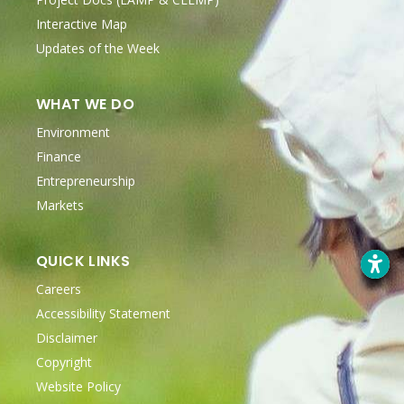
Interactive Map
Updates of the Week
WHAT WE DO
Environment
Finance
Entrepreneurship
Markets
QUICK LINKS
Careers
Accessibility Statement
Disclaimer
Copyright
Website Policy