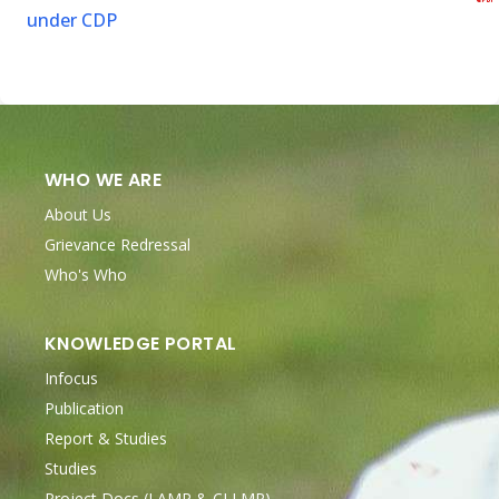
under CDP
WHO WE ARE
About Us
Grievance Redressal
Who's Who
KNOWLEDGE PORTAL
Infocus
Publication
Report & Studies
Studies
Project Docs (LAMP & CLLMP)