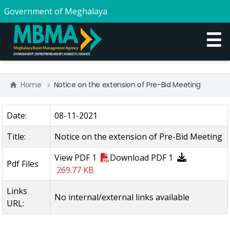
Government of Meghalaya
☰
Home
Notice on the extension of Pre-Bid Meeting
Date:
08-11-2021
Title:
Notice on the extension of Pre-Bid Meeting
View
PDF 1
Download
PDF 1
Pdf Files
269.77 KB
Links
No internal/external links available
URL: