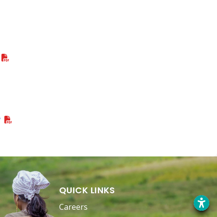
P
QUICK LINKS
Careers