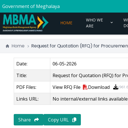
Government of Meghalaya
WHO WE
W
HOME
D
ARE
Home
Request for Quotation (RFQ) for Procurement
Date:
06-05-2026
Title:
Request for Quotation (RFQ) for Pr
PDF Files:
View
RFQ File
Download
(
961.
Links URL:
No internal/external links available
Share
Copy URL