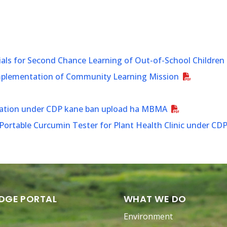
ials for Second Chance Learning of Out-of-School Children
Implementation of Community Learning Mission
ination under CDP kane ban upload ha MBMA
ortable Curcumin Tester for Plant Health Clinic under CD
DGE PORTAL
WHAT WE DO
Environment