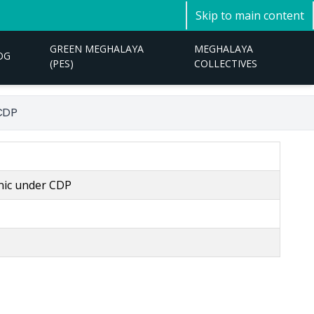
Skip to main content
GREEN MEGHALAYA
MEGHALAYA
OG
(PES)
COLLECTIVES
 CDP
inic under CDP