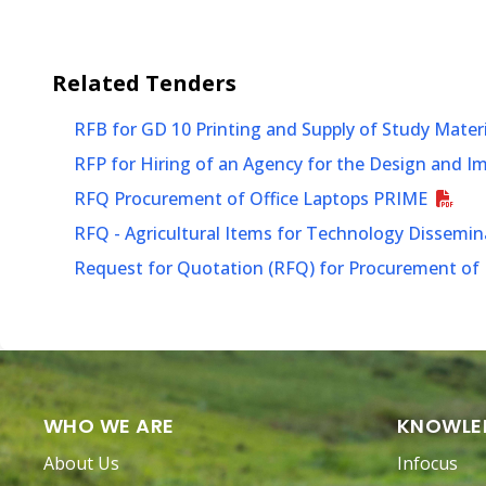
Related
Tenders
RFB for GD 10 Printing and Supply of Study Mater
RFP for Hiring of an Agency for the Design and 
RFQ Procurement of Office Laptops PRIME
RFQ - Agricultural Items for Technology Dissem
Request for Quotation (RFQ) for Procurement of P
WHO WE ARE
KNOWLE
About Us
Infocus