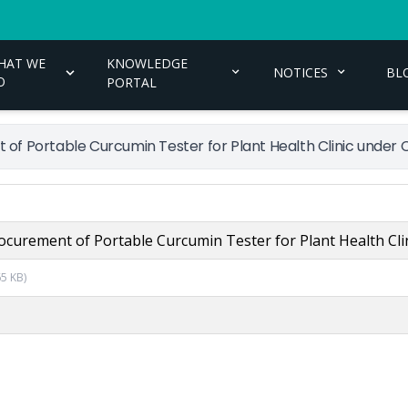
HAT WE
KNOWLEDGE
NOTICES
BL
O
PORTAL
 of Portable Curcumin Tester for Plant Health Clinic under
ocurement of Portable Curcumin Tester for Plant Health Cl
65 KB
)